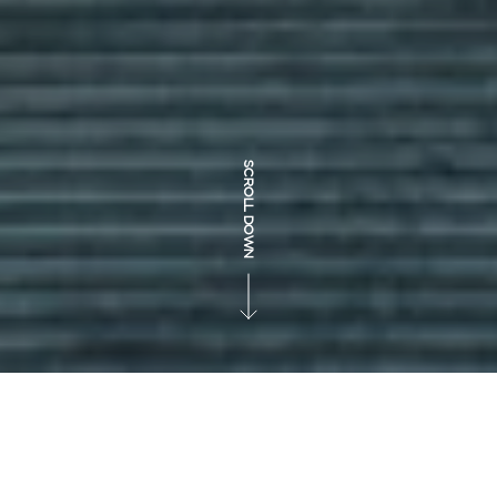
SCROLL DOWN