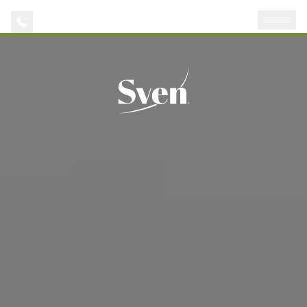
AVAILABILITIES
APPLY