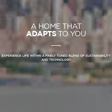
A HOME THAT
ADAPTS
TO YOU
EXPERIENCE LIFE WITHIN A FINELY TUNED BLEND OF SUSTAINABILITY
AND TECHNOLOGY