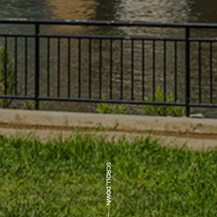
SCROLL DOWN