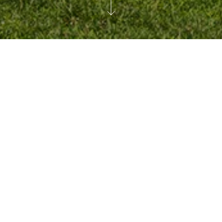
For media inquiries please contact us at:
media@durst.org
or call
212.257.6600