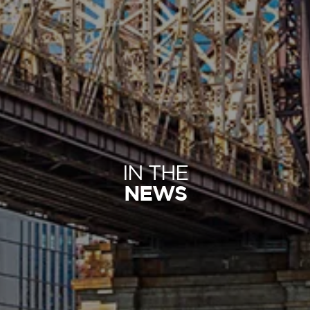
IN THE
NEWS