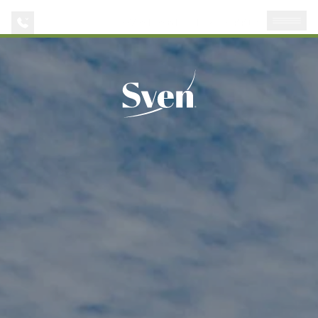
AVAILABILITIES
APPLY