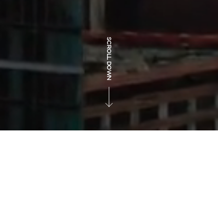
SCROLL DOWN
CARVED FROM