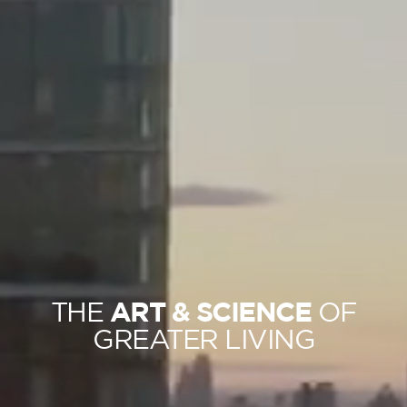
ART & SCIENCE
THE
OF
GREATER LIVING