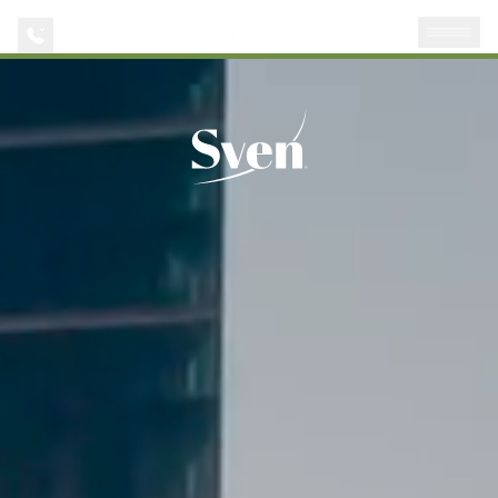
AVAILABILITIES
APPLY